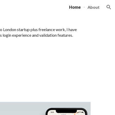
Home
About
ion
to London startup plus freelance work, I have
 login experience and validation features.