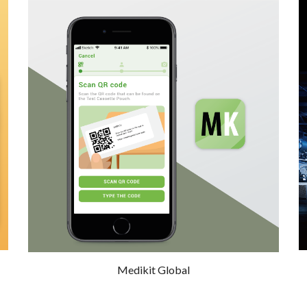
Medikit Global