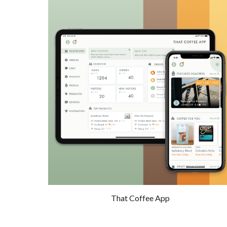
That Coffee App