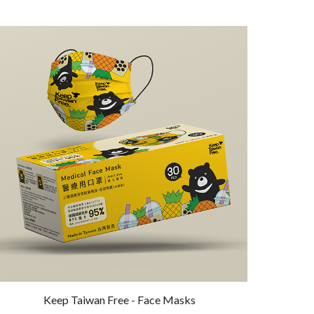
Keep Taiwan Free - Face Masks