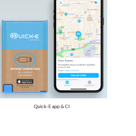
Quick-E app & CI