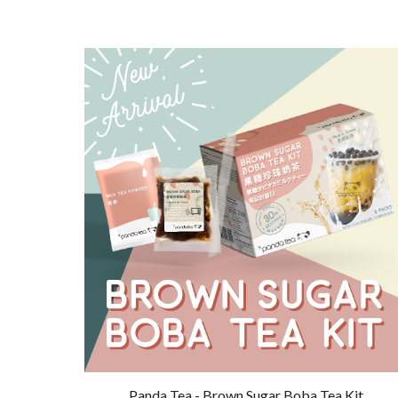
Panda Tea - Brown Sugar Boba Tea Kit