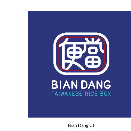
Bian Dang CI