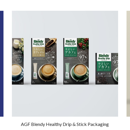
AGF Blendy Healthy Drip & Stick Packaging