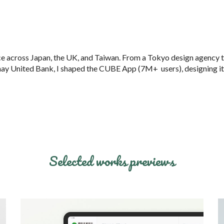
ip to main content
Skip to navigat
ce across Japan, the UK, and Taiwan. From a Tokyo design agenc
y 
thay United Bank, I shaped the CUBE App (7M+ users), designing its
Selected works previews