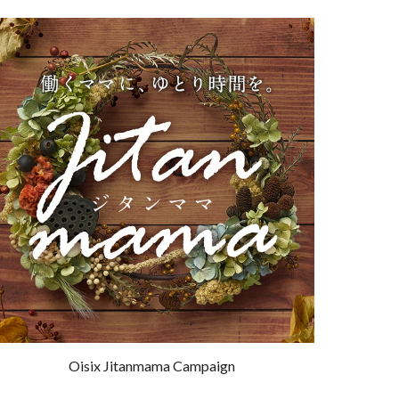
Oisix Jitanmama Campaign