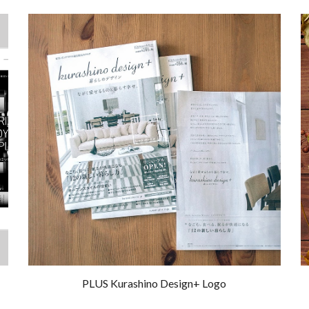
PLUS Kurashino Design+ Logo