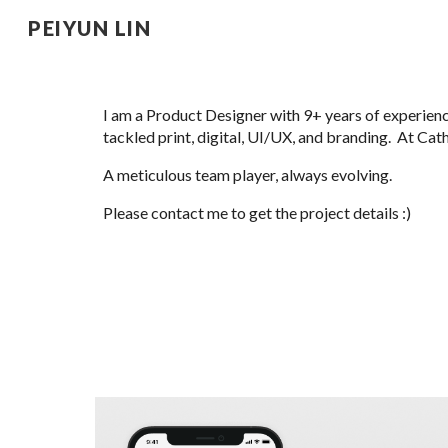
PEIYUN LIN
Sk
I am a Product Designer with 9+
years of experien
tackled print, digital, UI/UX, and branding. At Ca
A meticulous team player, always evolving.
Please contact me to get the project details :)