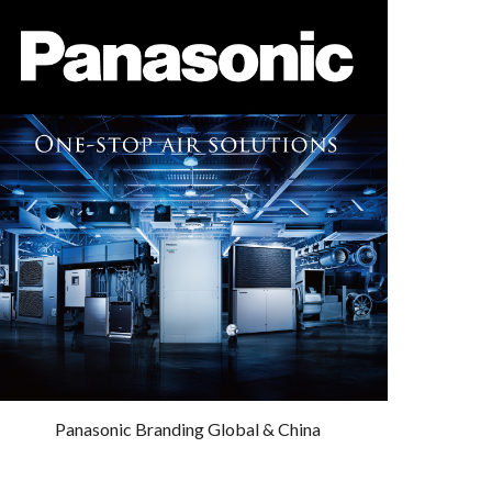
Panasonic Branding Global & China