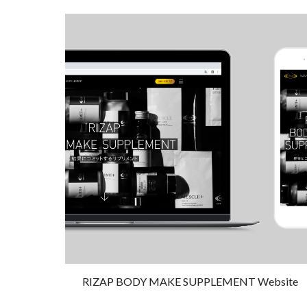
RIZAP BODY MAKE SUPPLEMENT Website