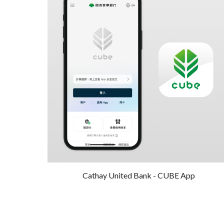
Cathay United Bank -
CUBE
A
pp