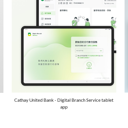
Cathay United Bank - Digital Branch Service tablet
app